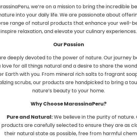
rassinaPeru, we’re on a mission to bring the incredible be
nature into your daily life. We are passionate about offeri
erse range of natural products that enhance your well-be
inspire relaxation, and elevate your culinary experiences.
Our Passion
re deeply devoted to the power of nature. Our journey 
a love for all things natural and a desire to share the wond
r Earth with you. From mineral rich salts to fragrant soa
alizing scrubs, our products are handpicked to bring a to
nature’s beauty to your home.
Why Choose MarassinaPeru?
Pure and Natural:
We believe in the purity of nature.
products are carefully selected to ensure they are as cl
their natural state as possible, free from harmful chem