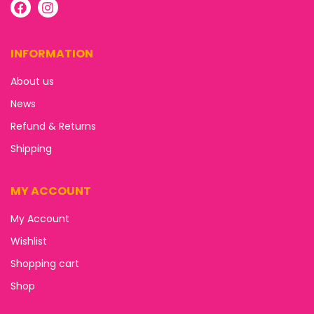
INFORMATION
About us
News
Refund & Returns
Shipping
MY ACCOUNT
My Account
Wishlist
Shopping cart
Shop