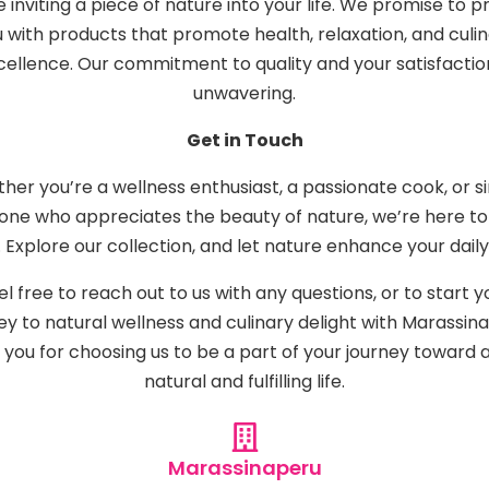
e inviting a piece of nature into your life. We promise to p
 with products that promote health, relaxation, and culi
cellence. Our commitment to quality and your satisfaction
unwavering.
Get in Touch
her you’re a wellness enthusiast, a passionate cook, or s
ne who appreciates the beauty of nature, we’re here to
 Explore our collection, and let nature enhance your daily 
el free to reach out to us with any questions, or to start y
ey to natural wellness and culinary delight with Marassina
you for choosing us to be a part of your journey toward
natural and fulfilling life.
Marassinaperu