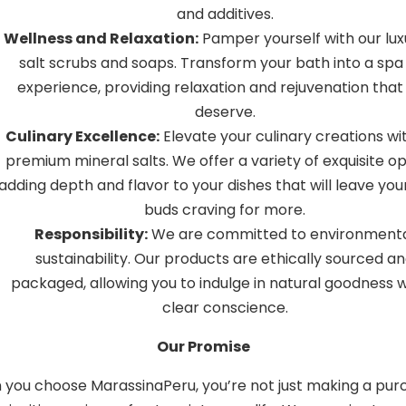
and additives.
Wellness and Relaxation:
Pamper yourself with our lux
salt scrubs and soaps. Transform your bath into a spa 
experience, providing relaxation and rejuvenation that
deserve.
Culinary Excellence:
Elevate your culinary creations wi
premium mineral salts. We offer a variety of exquisite op
adding depth and flavor to your dishes that will leave you
buds craving for more.
Responsibility:
We are committed to environment
sustainability. Our products are ethically sourced a
packaged, allowing you to indulge in natural goodness w
clear conscience.
Our Promise
you choose MarassinaPeru, you’re not just making a pur