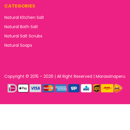
CATEGORIES
Natural Kitchen Salt
Natural Bath Salt
Natural Salt Scrubs
Natural Soaps
Copyright © 2015 – 2026 | All Right Reserved | Marassinaperu