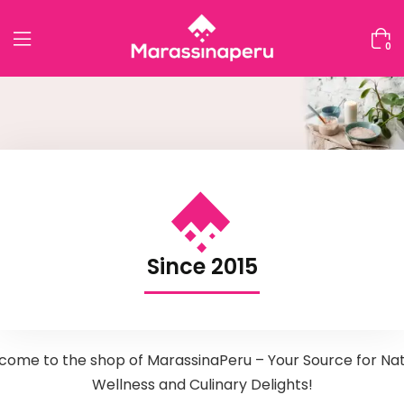
0
Since 2015
come to the shop of MarassinaPeru – Your Source for Nat
Wellness and Culinary Delights!