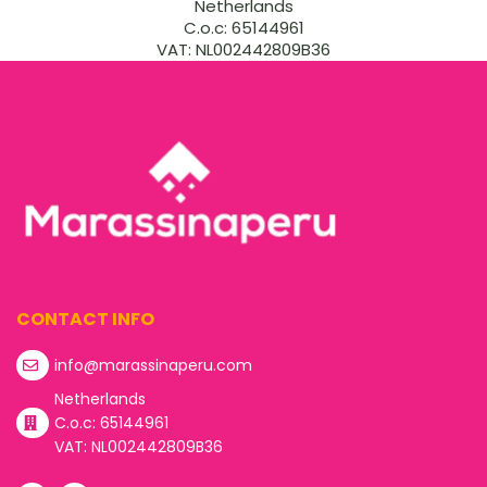
Netherlands
C.o.c: 65144961
VAT: NL002442809B36
CONTACT INFO
info@marassinaperu.com
Netherlands
C.o.c: 65144961
VAT: NL002442809B36